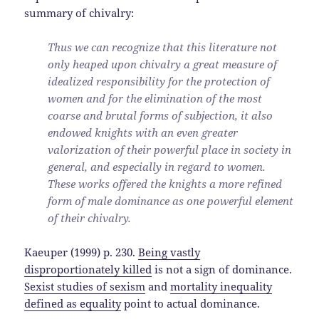
summary of chivalry:
Thus we can recognize that this literature not
only heaped upon chivalry a great measure of
idealized responsibility for the protection of
women and for the elimination of the most
coarse and brutal forms of subjection, it also
endowed knights with an even greater
valorization of their powerful place in society in
general, and especially in regard to women.
These works offered the knights a more refined
form of male dominance as one powerful element
of their chivalry.
Kaeuper (1999) p. 230.
Being vastly
disproportionately killed
is not a sign of dominance.
Sexist studies of sexism
and
mortality inequality
defined as equality
point to actual dominance.