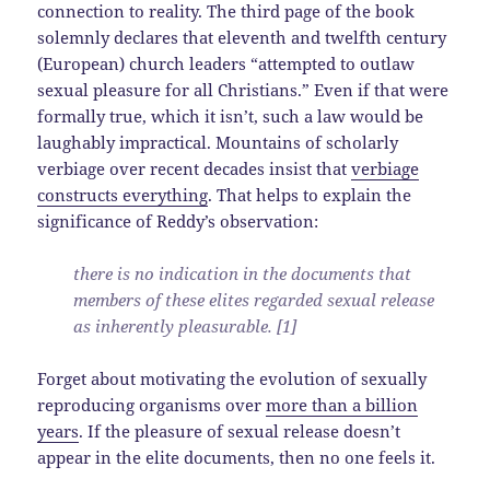
connection to reality. The third page of the book
solemnly declares that eleventh and twelfth century
(European) church leaders “attempted to outlaw
sexual pleasure for all Christians.” Even if that were
formally true, which it isn’t, such a law would be
laughably impractical. Mountains of scholarly
verbiage over recent decades insist that
verbiage
constructs everything
. That helps to explain the
significance of Reddy’s observation:
there is no indication in the documents that
members of these elites regarded sexual release
as inherently pleasurable. [1]
Forget about motivating the evolution of sexually
reproducing organisms over
more than a billion
years
. If the pleasure of sexual release doesn’t
appear in the elite documents, then no one feels it.