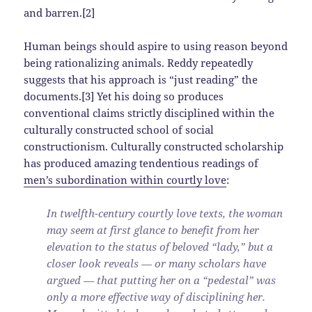
and barren.[2]
Human beings should aspire to using reason beyond
being rationalizing animals. Reddy repeatedly
suggests that his approach is “just reading” the
documents.[3] Yet his doing so produces
conventional claims strictly disciplined within the
culturally constructed school of social
constructionism. Culturally constructed scholarship
has produced amazing tendentious readings of
men’s subordination within courtly love
:
In twelfth-century courtly love texts, the woman
may seem at first glance to benefit from her
elevation to the status of beloved “lady,” but a
closer look reveals — or many scholars have
argued — that putting her on a “pedestal” was
only a more effective way of disciplining her.