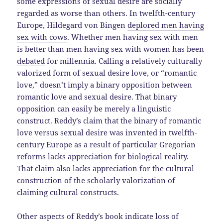
some expressions of sexual desire are socially
regarded as worse than others. In twelfth-century
Europe, Hildegard von Bingen
deplored men having
sex with cows
. Whether men having sex with men
is better than men having sex with women
has been
debated
for millennia. Calling a relatively culturally
valorized form of sexual desire love, or “romantic
love,” doesn’t imply a binary opposition between
romantic love and sexual desire. That binary
opposition can easily be merely a linguistic
construct. Reddy’s claim that the binary of romantic
love versus sexual desire was invented in twelfth-
century Europe as a result of particular Gregorian
reforms lacks appreciation for biological reality.
That claim also lacks appreciation for the cultural
construction of the scholarly valorization of
claiming cultural constructs.
Other aspects of Reddy’s book indicate loss of