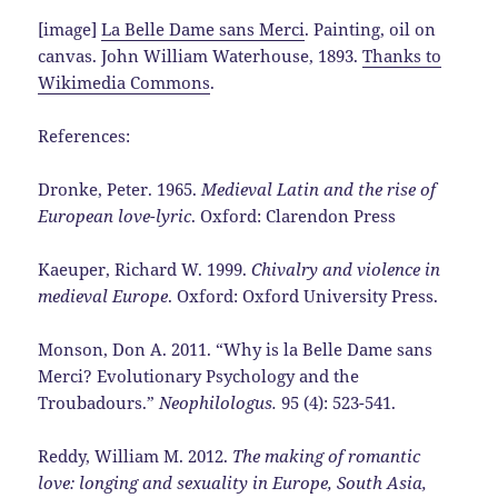
[image]
La Belle Dame sans Merci
. Painting, oil on
canvas. John William Waterhouse, 1893.
Thanks to
Wikimedia Commons
.
References:
Dronke, Peter. 1965.
Medieval Latin and the rise of
European love-lyric
. Oxford: Clarendon Press
Kaeuper, Richard W. 1999.
Chivalry and violence in
medieval Europe
. Oxford: Oxford University Press.
Monson, Don A. 2011. “Why is la Belle Dame sans
Merci? Evolutionary Psychology and the
Troubadours.”
Neophilologus.
95 (4): 523-541.
Reddy, William M. 2012.
The making of romantic
love: longing and sexuality in Europe, South Asia,