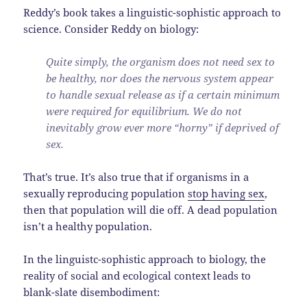
Reddy’s book takes a linguistic-sophistic approach to
science. Consider Reddy on biology:
Quite simply, the organism does not need sex to
be healthy, nor does the nervous system appear
to handle sexual release as if a certain minimum
were required for equilibrium. We do not
inevitably grow ever more “horny” if deprived of
sex.
That’s true. It’s also true that if organisms in a
sexually reproducing population
stop having sex
,
then that population will die off. A dead population
isn’t a healthy population.
In the linguistc-sophistic approach to biology, the
reality of social and ecological context leads to
blank-slate disembodiment: