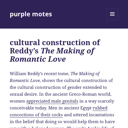
purple motes
MENU
AND
WIDGETS
cultural construction of
Reddy’s
The Making of
Romantic Love
William Reddy’s recent tome,
The Making of
Romantic Love
, shows the cultural construction of
the cultural construction of gender extended to
sexual desire. In the ancient Greco-Roman world,
women
appreciated male genitals
in a way scarcely
conceivable today. Men in ancient Egypt
rubbed
concoctions of their cocks
and uttered incantations
in the belief that doing so would help them to have