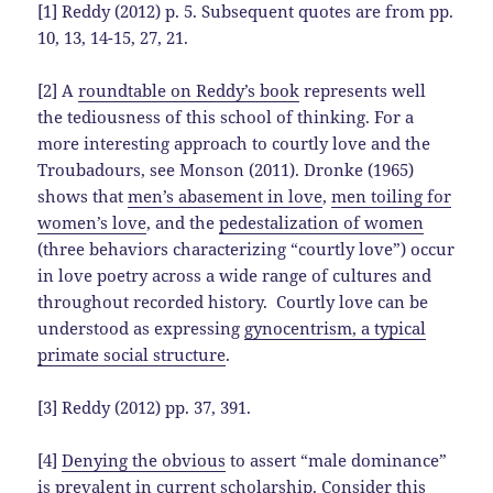
[1] Reddy (2012) p. 5. Subsequent quotes are from pp.
10, 13, 14-15, 27, 21.
[2] A
roundtable on Reddy’s book
represents well
the tediousness of this school of thinking. For a
more interesting approach to courtly love and the
Troubadours, see Monson (2011). Dronke (1965)
shows that
men’s abasement in love
,
men toiling for
women’s love
, and the
pedestalization of women
(three behaviors characterizing “courtly love”) occur
in love poetry across a wide range of cultures and
throughout recorded history. Courtly love can be
understood as expressing
gynocentrism, a typical
primate social structure
.
[3] Reddy (2012) pp. 37, 391.
[4]
Denying the obvious
to assert “male dominance”
is prevalent in current scholarship. Consider this