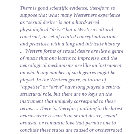
There is good scientific evidence, therefore, to
suppose that what many Westerners experience
as “sexual desire” is not a hard-wired
physiological “drive” but a Western cultural
construct, or set of related conceptualizations
and practices, with a long and intricate history.
… Western forms of sexual desire are like a genre
of music that one learns to improvise, and the
neurological mechanisms are like an instrument
on which any number of such genres might be
played. In the Western genre, notation of
“appetite” or “drive” have long played a central
structural role, but there are no keys on the
instrument that uniquely correspond to these
terms. … There is, therefore, nothing in the latest
neuroscience research on sexual desire, sexual
arousal, or romantic love that permits one to
conclude these states are caused or orchestrated