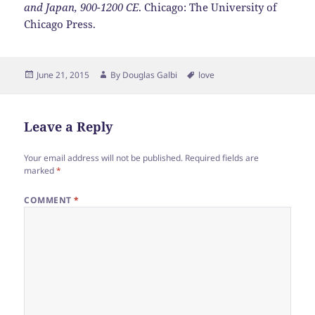
and Japan, 900-1200 CE
. Chicago: The University of
Chicago Press.
Posted
Author
Tags
June 21, 2015
By
Douglas Galbi
love
on
Leave a Reply
Your email address will not be published.
Required fields are
marked
*
COMMENT
*