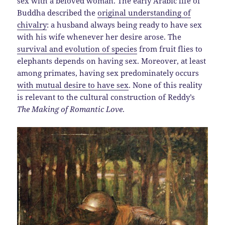
sex with a beloved woman. The early Arabic life of
Buddha described the
original understanding of
chivalry
: a husband always being ready to have sex
with his wife whenever her desire arose. The
survival and evolution of species
from fruit flies to
elephants depends on having sex. Moreover, at least
among primates, having sex predominately occurs
with mutual desire to have sex
. None of this reality
is relevant to the cultural construction of Reddy’s
The Making of Romantic Love
.