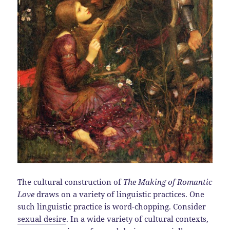
The cultural construction of
The Making of Romantic
Love
draws on a variety of linguistic practices. One
such linguistic practice is word-chopping. Consider
sexual desire
. In a wide variety of cultural contexts,