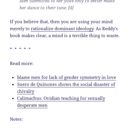
Men submitted to her yoke only to better make
her dance to their tune. [4]
If you believe that, then you are using your mind
merely to
rationalize dominant ideology
. As Reddy’s
book makes clear, a mind is a terrible thing to waste.
* * * * *
Read more:
blame men for lack of gender symmetry in love
Suero de Quinones shows the social disaster of
chivalry
Calimachus: Ovidian teaching for sexually
desperate men
Notes: