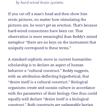
by hard-wired brain systems.
If you cut off a man’s head and then show him
erotic pictures, no matter how stimulating the
pictures are, he won’t get an erection. That’s because
hard-wired connections have been cut. That
observation is more meaningful than Reddy’s mixed
metaphor “there are no keys on the instrument that
uniquely correspond to these terms.”
A standard sophistic move in current humanities
scholarship is to declare an aspect of human
behavior a “cultural construct.” Reddy suggests,
with an attribution-deflecting hypothetical, that
“desire itself is a cultural construct.” Biological
organisms create and sustain culture in accordance
with the parameters of their biology. One thus could
equally well declare “desire itself is a biological
construct.” Both constructs are unbearably boring